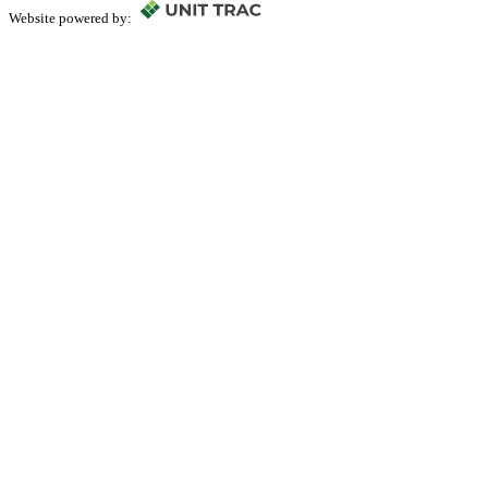
Website powered by: