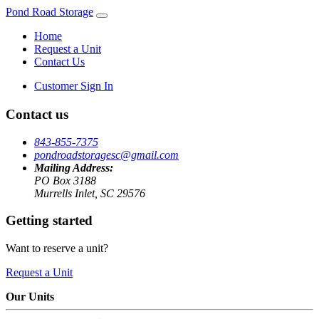
Pond Road Storage
Home
Request a Unit
Contact Us
Customer Sign In
Contact us
843-855-7375
pondroadstoragesc@gmail.com
Mailing Address:
PO Box 3188
Murrells Inlet, SC 29576
Getting started
Want to reserve a unit?
Request a Unit
Our Units